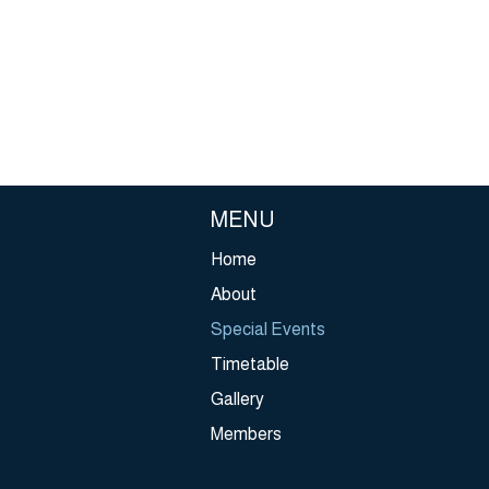
 have no access to a wheelchair that’s right for them, leaving the
 of social isolation, poor mental health, and physical injury. We want
ge that.
he UK’s leading charity supporting young wheelchair users up to 2
 we provide them with the equipment and skills they need to live lif
pendently as possible. To enjoy all the opportunities and activitie
any others take for granted ‐ at home, at school, at work and bey
MENU
Home
About
Special Events
Timetable
Gallery
Members