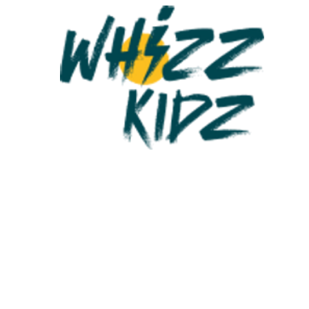
re the UK’s leading charity for young wheelchair users.
 than 75,000 young people in the UK need a wheelchair to be mobi