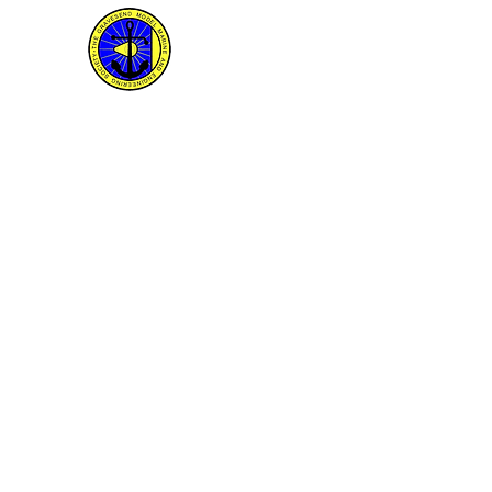
The Gravesend Model M
and Engineering Societ