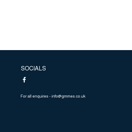
m at
 to
5 years
e as
s that
ond.
SOCIALS
For all enquires -
info@gmmes.co.uk