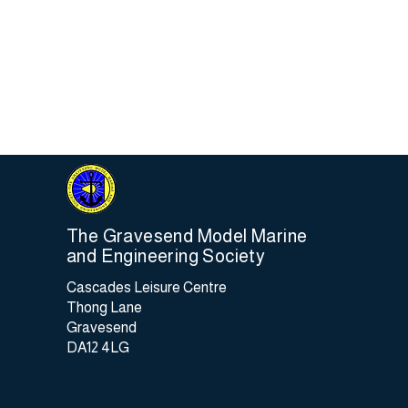
Most
risk
chan
As t
old,
inde
so m
The Gravesend Model Marine
and Engineering Society
Cascades Leisure Centre
Thong Lane
Gravesend
DA12 4LG