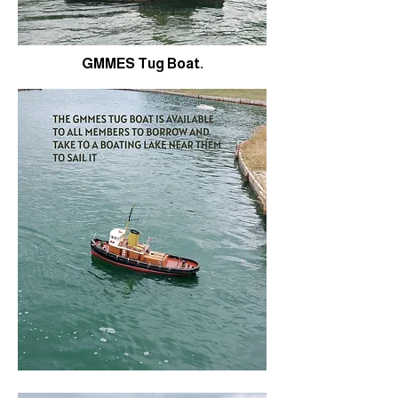
GMMES Tug Boat.