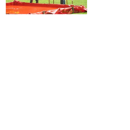
The Gravesend Model Marine
and Engineering Society
Cascades Leisure Centre
Thong Lane
Gravesend
DA12 4LG
SOCIALS