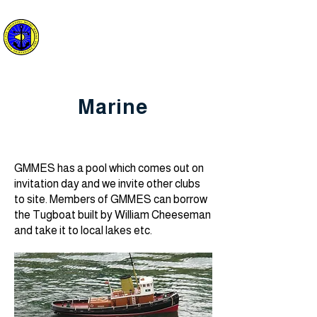
The Gravesend
Model Marine and
Engineering Society
Marine
GMMES has a pool which comes out on
invitation day and we invite other clubs
to site. Members of GMMES can borrow
the Tugboat built by William Cheeseman
and take it to local lakes etc.